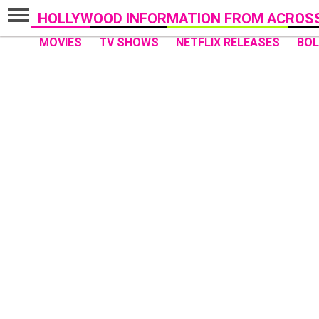
HOLLYWOOD INFORMATION FROM ACROSS
MOVIES
TV SHOWS
NETFLIX RELEASES
BO